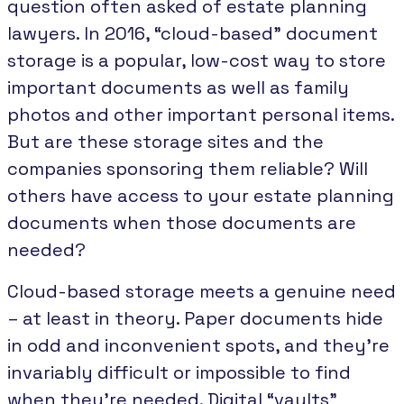
question often asked of estate planning
lawyers. In 2016, “cloud-based” document
storage is a popular, low-cost way to store
important documents as well as family
photos and other important personal items.
But are these storage sites and the
companies sponsoring them reliable? Will
others have access to your estate planning
documents when those documents are
needed?
Cloud-based storage meets a genuine need
– at least in theory. Paper documents hide
in odd and inconvenient spots, and they’re
invariably difficult or impossible to find
when they’re needed. Digital “vaults”