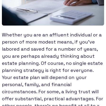
Whether you are an affluent individual or a
person of more modest means, if you’ve
labored and saved for a number of years,
you are perhaps already thinking about
estate planning. Of course, no single estate
planning strategy is right for everyone.
Your estate plan will depend on your
personal, family, and financial
circumstances. For some, a living trust will
offer substantial, practical advantages. For
other people, there’s no benefit at all to a