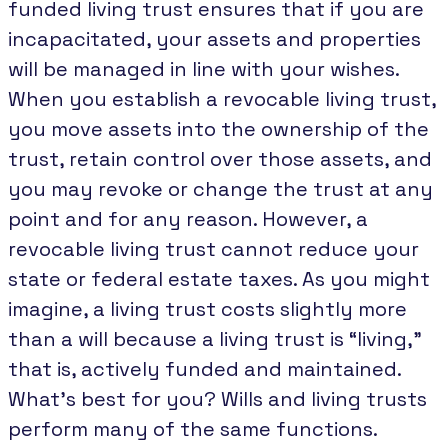
funded living trust ensures that if you are
incapacitated, your assets and properties
will be managed in line with your wishes.
When you establish a revocable living trust,
you move assets into the ownership of the
trust, retain control over those assets, and
you may revoke or change the trust at any
point and for any reason. However, a
revocable living trust cannot reduce your
state or federal estate taxes. As you might
imagine, a living trust costs slightly more
than a will because a living trust is “living,”
that is, actively funded and maintained.
What’s best for you? Wills and living trusts
perform many of the same functions.