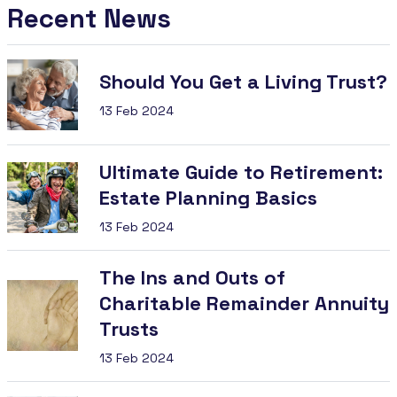
Recent News
Should You Get a Living Trust?
13 Feb 2024
Ultimate Guide to Retirement:
Estate Planning Basics
13 Feb 2024
The Ins and Outs of
Charitable Remainder Annuity
Trusts
13 Feb 2024