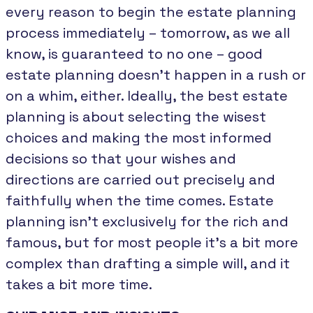
every reason to begin the estate planning
process immediately – tomorrow, as we all
know, is guaranteed to no one – good
estate planning doesn’t happen in a rush or
on a whim, either. Ideally, the best estate
planning is about selecting the wisest
choices and making the most informed
decisions so that your wishes and
directions are carried out precisely and
faithfully when the time comes. Estate
planning isn’t exclusively for the rich and
famous, but for most people it’s a bit more
complex than drafting a simple will, and it
takes a bit more time.