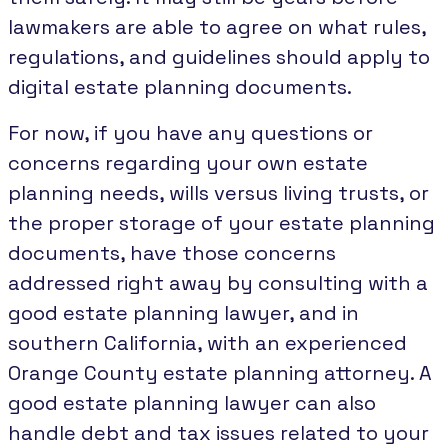
lawmakers are able to agree on what rules,
regulations, and guidelines should apply to
digital estate planning documents.
For now, if you have any questions or
concerns regarding your own estate
planning needs, wills versus living trusts, or
the proper storage of your estate planning
documents, have those concerns
addressed right away by consulting with a
good estate planning lawyer, and in
southern California, with an experienced
Orange County estate planning attorney. A
good estate planning lawyer can also
handle debt and tax issues related to your