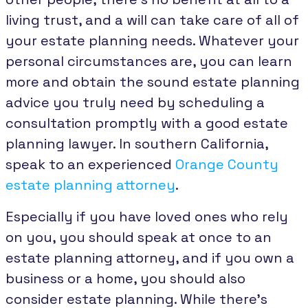
living trust, and a will can take care of all of
your estate planning needs. Whatever your
personal circumstances are, you can learn
more and obtain the sound estate planning
advice you truly need by scheduling a
consultation promptly with a good estate
planning lawyer. In southern California,
speak to an experienced
Orange County
estate planning attorney
.
Especially if you have loved ones who rely
on you, you should speak at once to an
estate planning attorney, and if you own a
business or a home, you should also
consider estate planning. While there’s