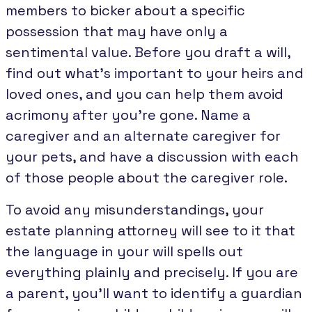
members to bicker about a specific
possession that may have only a
sentimental value. Before you draft a will,
find out what’s important to your heirs and
loved ones, and you can help them avoid
acrimony after you’re gone. Name a
caregiver and an alternate caregiver for
your pets, and have a discussion with each
of those people about the caregiver role.
To avoid any misunderstandings, your
estate planning attorney will see to it that
the language in your will spells out
everything plainly and precisely. If you are
a parent, you’ll want to identify a guardian