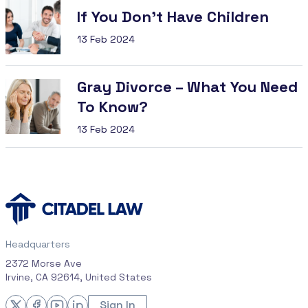
If You Don’t Have Children
13 Feb 2024
Gray Divorce – What You Need
To Know?
13 Feb 2024
Headquarters
2372 Morse Ave
Irvine, CA 92614, United States
Sign In