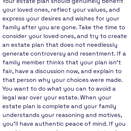
Your estate plan should genuinely benefit
your loved ones, reflect your values, and
express your desires and wishes for your
family after you are gone. Take the time to
consider your loved ones, and try to create
an estate plan that does not needlessly
generate controversy and resentment. If a
family member thinks that your plan isn’t
fair, have a discussion now, and explain to
that person why your choices were made.
You want to do what you can to avoid a
legal war over your estate. When your
estate plan is complete and your family
understands your reasoning and motives,
you’ll have authentic peace of mind. If you