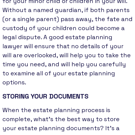
for your minor child or children in your will.
Without a named guardian, if both parents
(or a single parent) pass away, the fate and
custody of your children could become a
legal dispute. A good estate planning
lawyer will ensure that no details of your
will are overlooked, will help you to take the
time you need, and will help you carefully
to examine all of your estate planning
options.
STORING YOUR DOCUMENTS
When the estate planning process is
complete, what’s the best way to store
your estate planning documents? It’s a