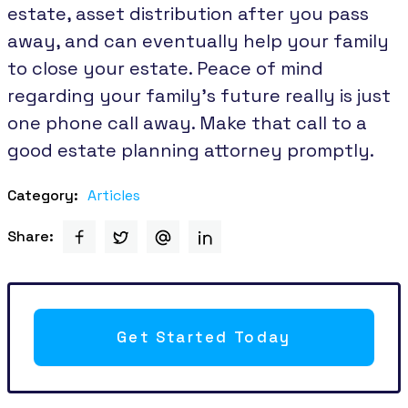
estate, asset distribution after you pass
away, and can eventually help your family
to close your estate. Peace of mind
regarding your family’s future really is just
one phone call away. Make that call to a
good estate planning attorney promptly.
Category:
Articles
Share:
Get Started Today