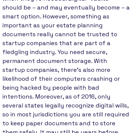
should be – and may eventually become – a
smart option. However, something as
important as your estate planning
documents really cannot be trusted to
startup companies that are part of a
fledgling industry. You need secure,
permanent document storage. With
startup companies, there’s also more
likelihood of their computers crashing or
being hacked by people with bad
intentions. Moreover, as of 2016, only
several states legally recognize digital wills,
so in most jurisdictions you are still required
to keep paper documents and to store
them safely. It may still be years before