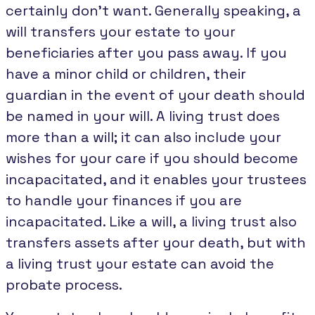
certainly don’t want. Generally speaking, a
will transfers your estate to your
beneficiaries after you pass away. If you
have a minor child or children, their
guardian in the event of your death should
be named in your will. A living trust does
more than a will; it can also include your
wishes for your care if you should become
incapacitated, and it enables your trustees
to handle your finances if you are
incapacitated. Like a will, a living trust also
transfers assets after your death, but with
a living trust your estate can avoid the
probate process.