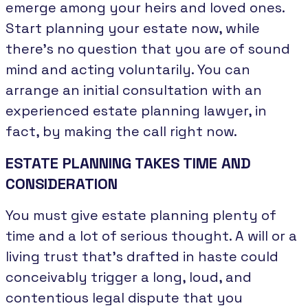
emerge among your heirs and loved ones.
Start planning your estate now, while
there’s no question that you are of sound
mind and acting voluntarily. You can
arrange an initial consultation with an
experienced estate planning lawyer, in
fact, by making the call right now.
ESTATE PLANNING TAKES TIME AND
CONSIDERATION
You must give estate planning plenty of
time and a lot of serious thought. A will or a
living trust that’s drafted in haste could
conceivably trigger a long, loud, and
contentious legal dispute that you