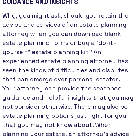
GUIDANCE AND INSIGHTS
Why, you might ask, should you retain the
advice and services of an estate planning
attorney when you can download blank
estate planning forms or buy a “do-it-
yourself” estate planning kit? An
experienced estate planning attorney has
seen the kinds of difficulties and disputes
that can emerge over personal estates.
Your attorney can provide the seasoned
guidance and helpful insights that you may
not consider otherwise. There may also be
estate planning options just right for you
that you may not know about. When
planning your estate, an attorney’s advice