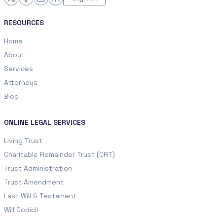
RESOURCES
Home
About
Services
Attorneys
Blog
ONLINE LEGAL SERVICES
Living Trust
Charitable Remainder Trust (CRT)
Trust Administration
Trust Amendment
Last Will & Testament
Will Codicil