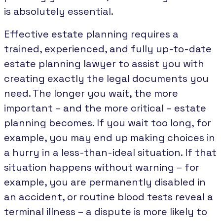
is absolutely essential.
Effective estate planning requires a
trained, experienced, and fully up-to-date
estate planning lawyer to assist you with
creating exactly the legal documents you
need. The longer you wait, the more
important – and the more critical – estate
planning becomes. If you wait too long, for
example, you may end up making choices in
a hurry in a less-than-ideal situation. If that
situation happens without warning – for
example, you are permanently disabled in
an accident, or routine blood tests reveal a
terminal illness – a dispute is more likely to