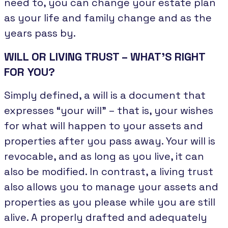
need to, you can change your estate plan
as your life and family change and as the
years pass by.
WILL OR LIVING TRUST – WHAT’S RIGHT
FOR YOU?
Simply defined, a will is a document that
expresses “your will” – that is, your wishes
for what will happen to your assets and
properties after you pass away. Your will is
revocable, and as long as you live, it can
also be modified. In contrast, a living trust
also allows you to manage your assets and
properties as you please while you are still
alive. A properly drafted and adequately