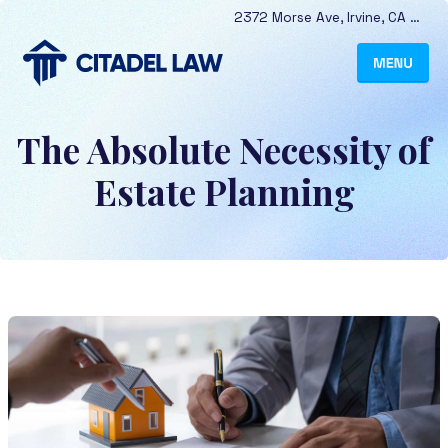
2372 Morse Ave
,
Irvine
,
CA
9261
The Absolute Necessity of
Estate Planning