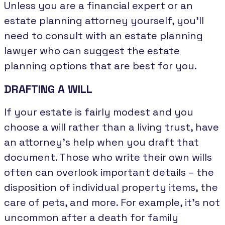
Unless you are a financial expert or an
estate planning attorney yourself, you’ll
need to consult with an estate planning
lawyer who can suggest the estate
planning options that are best for you.
DRAFTING A WILL
If your estate is fairly modest and you
choose a will rather than a living trust, have
an attorney’s help when you draft that
document. Those who write their own wills
often can overlook important details – the
disposition of individual property items, the
care of pets, and more. For example, it’s not
uncommon after a death for family