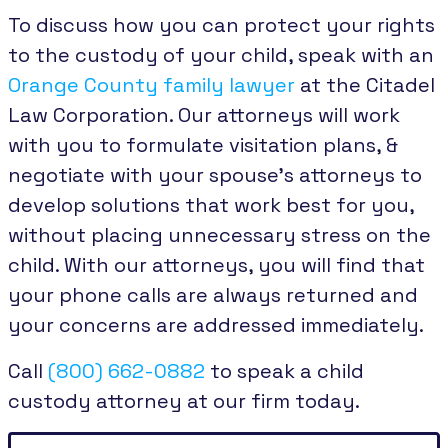
To discuss how you can protect your rights
to the custody of your child, speak with an
Orange County family lawyer
at the Citadel
Law Corporation. Our attorneys will work
with you to formulate visitation plans, &
negotiate with your spouse’s attorneys to
develop solutions that work best for you,
without placing unnecessary stress on the
child. With our attorneys, you will find that
your phone calls are always returned and
your concerns are addressed immediately.
Call
(800) 662-0882
to speak a child
custody attorney at our firm today.