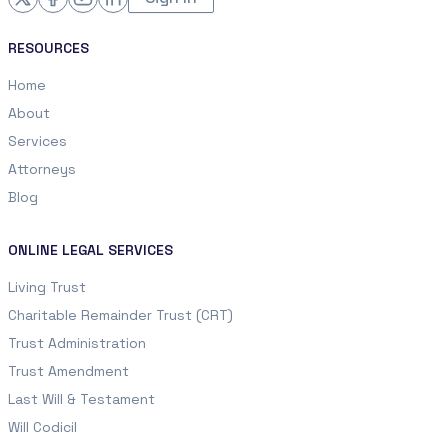
RESOURCES
Home
About
Services
Attorneys
Blog
ONLINE LEGAL SERVICES
Living Trust
Charitable Remainder Trust (CRT)
Trust Administration
Trust Amendment
Last Will & Testament
Will Codicil