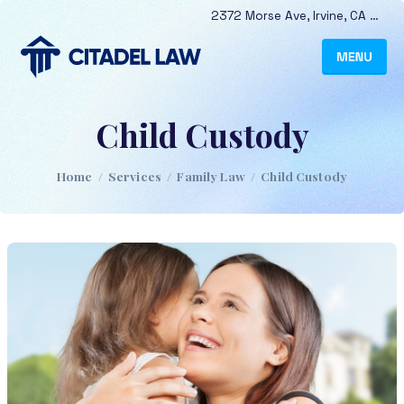
2372 Morse Ave
,
Irvine
,
CA
9261
Child Custody
Home
/
Services
/
Family Law
/
Child Custody