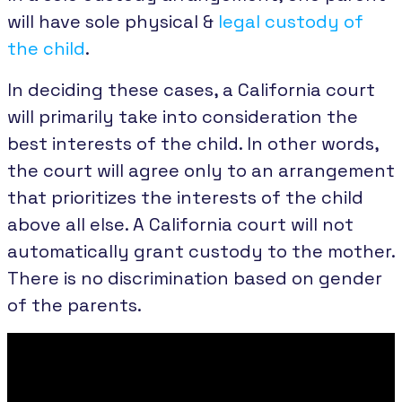
will have sole physical &
legal custody of
the child
.
In deciding these cases, a California court
will primarily take into consideration the
best interests of the child. In other words,
the court will agree only to an arrangement
that prioritizes the interests of the child
above all else. A California court will not
automatically grant custody to the mother.
There is no discrimination based on gender
of the parents.