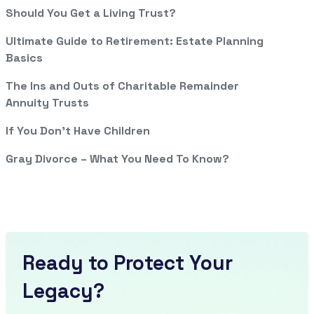
Should You Get a Living Trust?
Ultimate Guide to Retirement: Estate Planning
Basics
The Ins and Outs of Charitable Remainder
Annuity Trusts
If You Don’t Have Children
Gray Divorce – What You Need To Know?
Ready to Protect Your
Legacy?