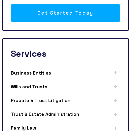
Get Started Today
Services
Business Entities
Wills and Trusts
Probate & Trust Litigation
Trust & Estate Administration
Family Law