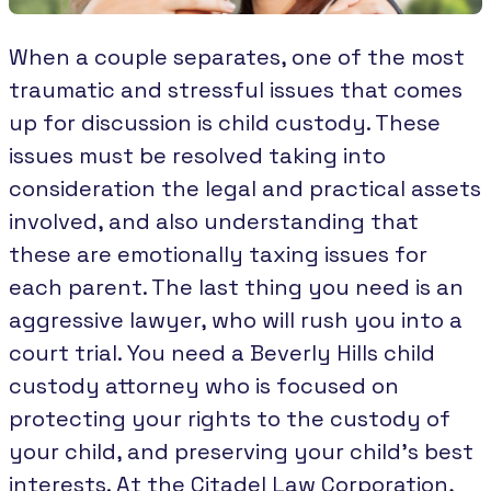
When a couple separates, one of the most
traumatic and stressful issues that comes
up for discussion is child custody. These
issues must be resolved taking into
consideration the legal and practical assets
involved, and also understanding that
these are emotionally taxing issues for
each parent. The last thing you need is an
aggressive lawyer, who will rush you into a
court trial. You need a Beverly Hills child
custody attorney who is focused on
protecting your rights to the custody of
your child, and preserving your child's best
interests. At the Citadel Law Corporation,