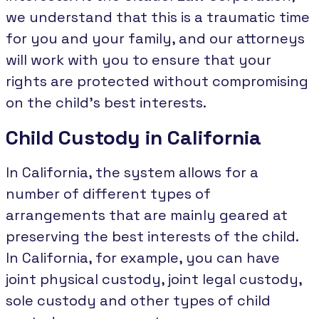
we understand that this is a traumatic time
for you and your family, and our attorneys
will work with you to ensure that your
rights are protected without compromising
on the child's best interests.
Child Custody in California
In California, the system allows for a
number of different types of
arrangements that are mainly geared at
preserving the best interests of the child.
In California, for example, you can have
joint physical custody, joint legal custody,
sole custody and other types of child