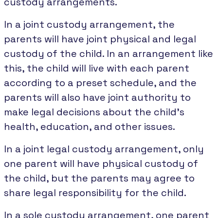
custody arrangements.
In a joint custody arrangement, the
parents will have joint physical and legal
custody of the child. In an arrangement like
this, the child will live with each parent
according to a preset schedule, and the
parents will also have joint authority to
make legal decisions about the child's
health, education, and other issues.
In a joint legal custody arrangement, only
one parent will have physical custody of
the child, but the parents may agree to
share legal responsibility for the child.
In a sole custody arrangement, one parent