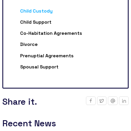
Child Custody
Child Support
Co-Habitation Agreements
Divorce
Prenuptial Agreements
Spousal Support
Share it.
Recent News