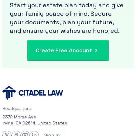
Start your estate plan today and give
your family peace of mind. Secure
your documents, plan your future,
and ensure your wishes are honored.
Create Free Account
Headquarters
2372 Morse Ave
Irvine, CA 92614, United States
Sign In