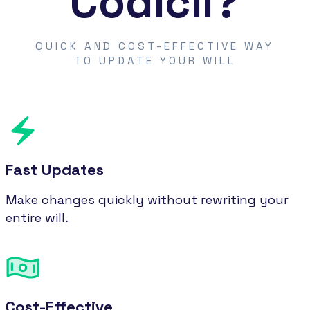
Codicil?
QUICK AND COST-EFFECTIVE WAY
TO UPDATE YOUR WILL
Fast Updates
Make changes quickly without rewriting your
entire will.
Cost-Effective