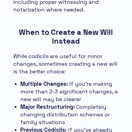
including proper witnessing and
notarization where needed.
When to Create a New Will
Instead
While codicils are useful for minor
changes, sometimes creating a new will
is the better choice:
Multiple Changes:
If you're making
more than 2-3 significant changes, a
new will may be clearer
Major Restructuring:
Completely
changing distribution schemes or
family situations
Previous Codicils:
If you've already