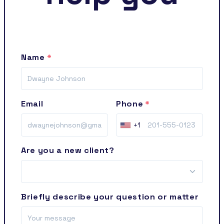
Name
Email
Phone
+1
Are you a new client?
Briefly describe your question or matter