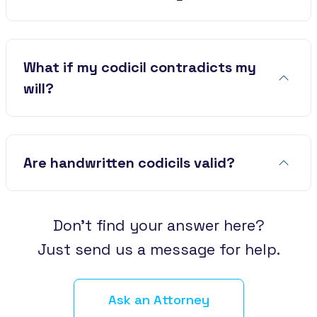
What if my codicil contradicts my
will?
Are handwritten codicils valid?
Don’t find your answer here?
Just send us a message for help.
Ask an Attorney