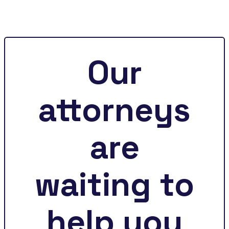
Our
attorneys
are
waiting to
help you