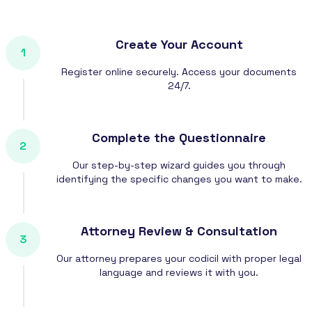
Create Your Account
1
Register online securely. Access your documents
24/7.
Complete the Questionnaire
2
Our step-by-step wizard guides you through
identifying the specific changes you want to make.
Attorney Review & Consultation
3
Our attorney prepares your codicil with proper legal
language and reviews it with you.