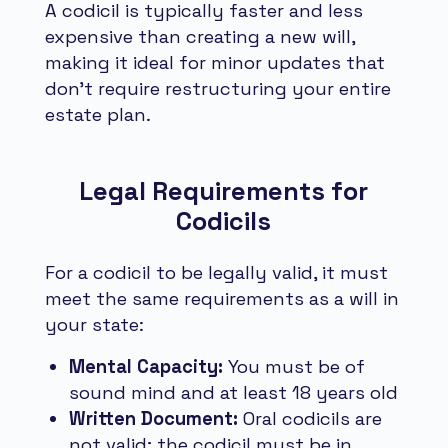
A codicil is typically faster and less
expensive than creating a new will,
making it ideal for minor updates that
don't require restructuring your entire
estate plan.
Legal Requirements for
Codicils
For a codicil to be legally valid, it must
meet the same requirements as a will in
your state:
Mental Capacity:
You must be of
sound mind and at least 18 years old
Written Document:
Oral codicils are
not valid; the codicil must be in