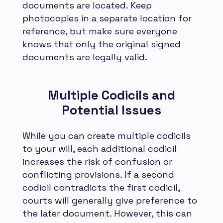
documents are located. Keep
photocopies in a separate location for
reference, but make sure everyone
knows that only the original signed
documents are legally valid.
Multiple Codicils and
Potential Issues
While you can create multiple codicils
to your will, each additional codicil
increases the risk of confusion or
conflicting provisions. If a second
codicil contradicts the first codicil,
courts will generally give preference to
the later document. However, this can