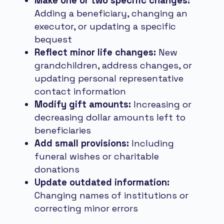
Make one or two specific changes:
Adding a beneficiary, changing an
executor, or updating a specific
bequest
Reflect minor life changes:
New
grandchildren, address changes, or
updating personal representative
contact information
Modify gift amounts:
Increasing or
decreasing dollar amounts left to
beneficiaries
Add small provisions:
Including
funeral wishes or charitable
donations
Update outdated information:
Changing names of institutions or
correcting minor errors