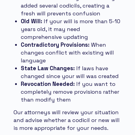
added several codicils, creating a
fresh will prevents confusion
Old Will:
If your will is more than 5-10
years old, it may need
comprehensive updating
Contradictory Provisions:
When
changes conflict with existing will
language
State Law Changes:
If laws have
changed since your will was created
Revocation Needed:
If you want to
completely remove provisions rather
than modify them
Our attorneys will review your situation
and advise whether a codicil or new will
is more appropriate for your needs.