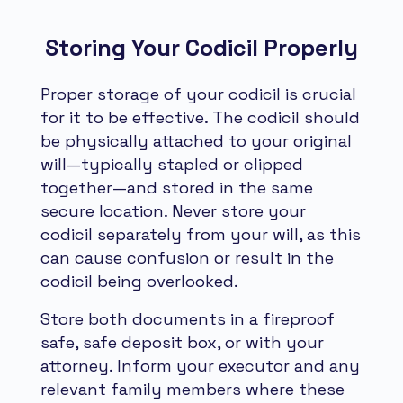
Storing Your Codicil Properly
Proper storage of your codicil is crucial
for it to be effective. The codicil should
be physically attached to your original
will—typically stapled or clipped
together—and stored in the same
secure location. Never store your
codicil separately from your will, as this
can cause confusion or result in the
codicil being overlooked.
Store both documents in a fireproof
safe, safe deposit box, or with your
attorney. Inform your executor and any
relevant family members where these