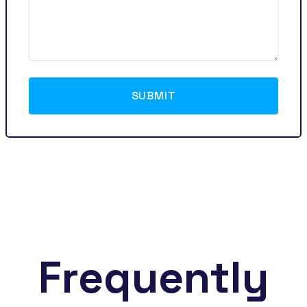
SUBMIT
Frequently