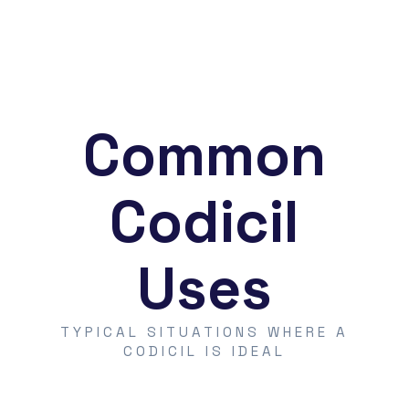
Common
Codicil
Uses
TYPICAL SITUATIONS WHERE A
CODICIL IS IDEAL