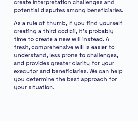
create interpretation challenges and
potential disputes among beneficiaries.
As a rule of thumb, if you find yourself
creating a third codicil, it's probably
time to create a new will instead. A
fresh, comprehensive will is easier to
understand, less prone to challenges,
and provides greater clarity for your
executor and beneficiaries. We can help
you determine the best approach for
your situation.