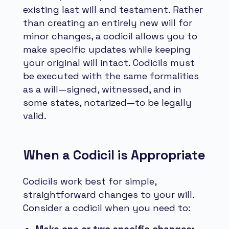
existing last will and testament. Rather
than creating an entirely new will for
minor changes, a codicil allows you to
make specific updates while keeping
your original will intact. Codicils must
be executed with the same formalities
as a will—signed, witnessed, and in
some states, notarized—to be legally
valid.
When a Codicil is Appropriate
Codicils work best for simple,
straightforward changes to your will.
Consider a codicil when you need to: