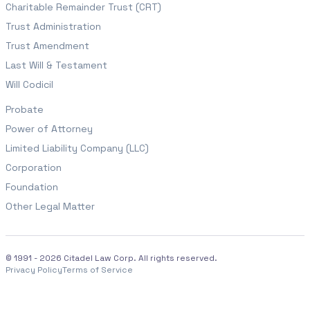
Charitable Remainder Trust (CRT)
Trust Administration
Trust Amendment
Last Will & Testament
Will Codicil
Probate
Power of Attorney
Limited Liability Company (LLC)
Corporation
Foundation
Other Legal Matter
© 1991 - 2026 Citadel Law Corp. All rights reserved.
Privacy Policy
Terms of Service