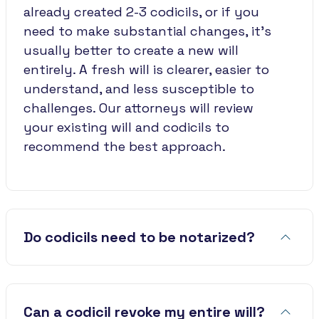
already created 2-3 codicils, or if you
need to make substantial changes, it's
usually better to create a new will
entirely. A fresh will is clearer, easier to
understand, and less susceptible to
challenges. Our attorneys will review
your existing will and codicils to
recommend the best approach.
Do codicils need to be notarized?
Can a codicil revoke my entire will?