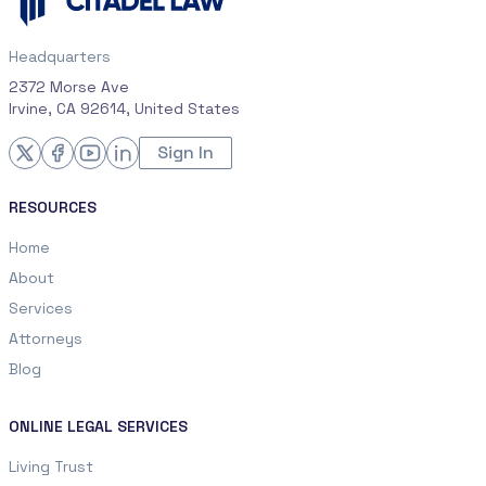
Headquarters
2372 Morse Ave
Irvine, CA 92614, United States
Sign In
RESOURCES
Home
About
Services
Attorneys
Blog
ONLINE LEGAL SERVICES
Living Trust