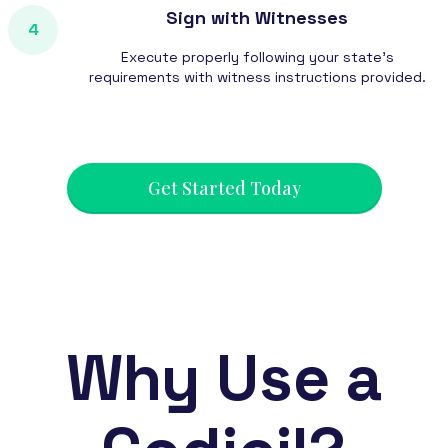
Sign with Witnesses
4
Execute properly following your state's
requirements with witness instructions provided.
Get Started Today
Why Use a