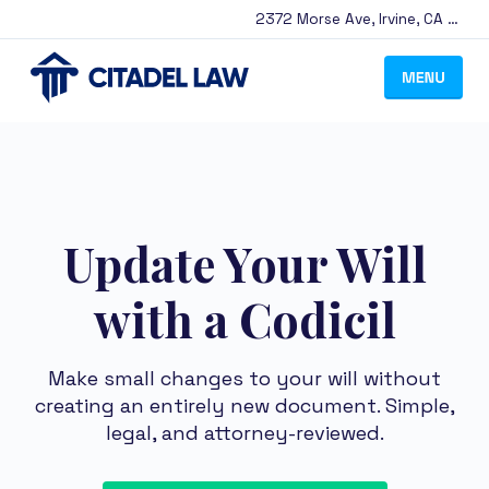
2372 Morse Ave
,
Irvine
,
CA
9261
Update Your Will
with a Codicil
Make small changes to your will without
creating an entirely new document. Simple,
legal, and attorney-reviewed.