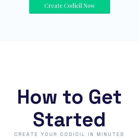
Create Codicil Now
How to Get
Started
CREATE YOUR CODICIL IN MINUTES