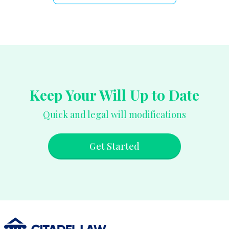
Keep Your Will Up to Date
Quick and legal will modifications
Get Started