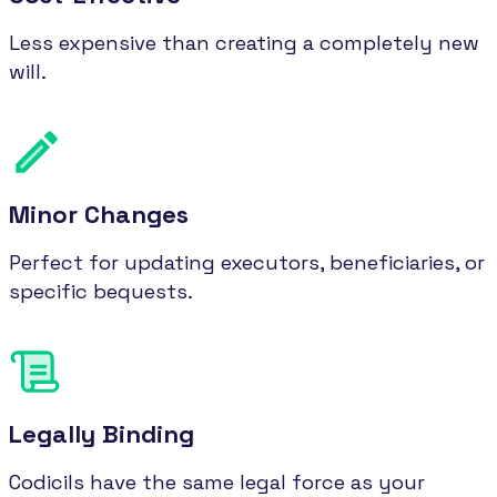
Less expensive than creating a completely new
will.
Minor Changes
Perfect for updating executors, beneficiaries, or
specific bequests.
Legally Binding
Codicils have the same legal force as your