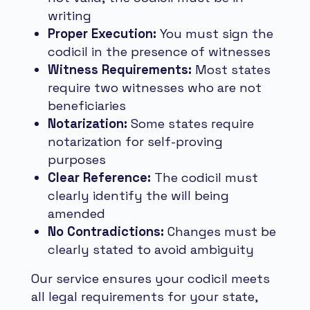
writing
Proper Execution:
You must sign the
codicil in the presence of witnesses
Witness Requirements:
Most states
require two witnesses who are not
beneficiaries
Notarization:
Some states require
notarization for self-proving
purposes
Clear Reference:
The codicil must
clearly identify the will being
amended
No Contradictions:
Changes must be
clearly stated to avoid ambiguity
Our service ensures your codicil meets
all legal requirements for your state,