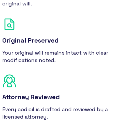
original will.
Original Preserved
Your original will remains intact with clear
modifications noted.
Attorney Reviewed
Every codicil is drafted and reviewed by a
licensed attorney.