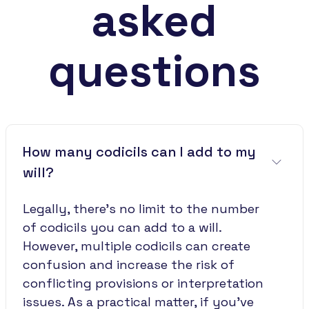
asked
questions
How many codicils can I add to my
will?
Legally, there's no limit to the number
of codicils you can add to a will.
However, multiple codicils can create
confusion and increase the risk of
conflicting provisions or interpretation
issues. As a practical matter, if you've