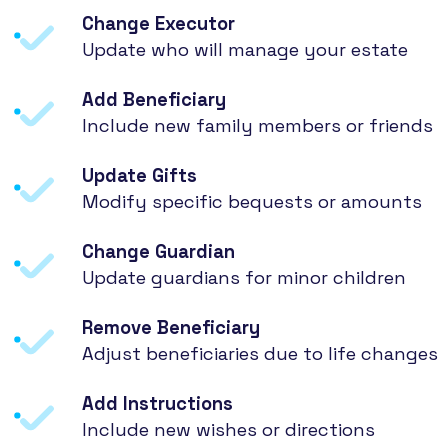
Change Executor
Update who will manage your estate
Add Beneficiary
Include new family members or friends
Update Gifts
Modify specific bequests or amounts
Change Guardian
Update guardians for minor children
Remove Beneficiary
Adjust beneficiaries due to life changes
Add Instructions
Include new wishes or directions