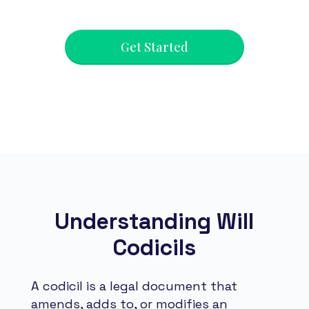
Get Started
Understanding Will
Codicils
A codicil is a legal document that
amends, adds to, or modifies an