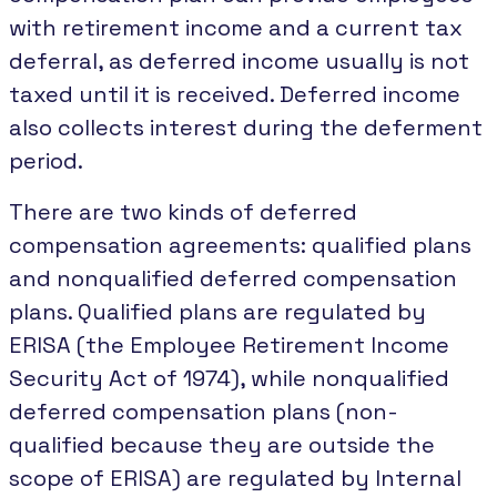
with retirement income and a current tax
deferral, as deferred income usually is not
taxed until it is received. Deferred income
also collects interest during the deferment
period.
There are two kinds of deferred
compensation agreements: qualified plans
and nonqualified deferred compensation
plans. Qualified plans are regulated by
ERISA (the Employee Retirement Income
Security Act of 1974), while nonqualified
deferred compensation plans (non-
qualified because they are outside the
scope of ERISA) are regulated by Internal