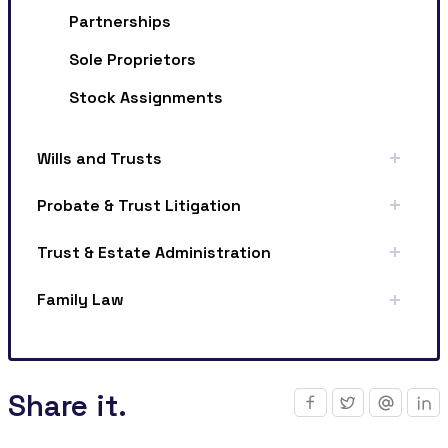
Partnerships
Sole Proprietors
Stock Assignments
Wills and Trusts
Probate & Trust Litigation
Trust & Estate Administration
Family Law
Share it.