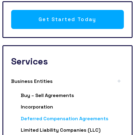
Get Started Today
Services
Business Entities
Buy – Sell Agreements
Incorporation
Deferred Compensation Agreements
Limited Liability Companies (LLC)