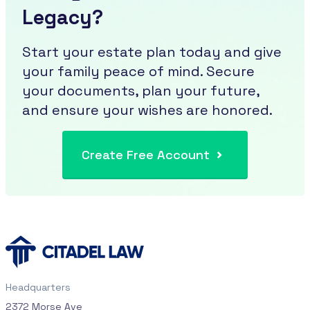
Legacy?
Start your estate plan today and give
your family peace of mind. Secure
your documents, plan your future,
and ensure your wishes are honored.
Create Free Account
Headquarters
2372 Morse Ave