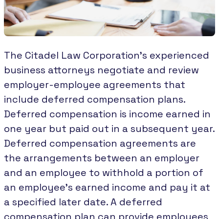
The Citadel Law Corporation’s experienced
business attorneys negotiate and review
employer-employee agreements that
include deferred compensation plans.
Deferred compensation is income earned in
one year but paid out in a subsequent year.
Deferred compensation agreements are
the arrangements between an employer
and an employee to withhold a portion of
an employee’s earned income and pay it at
a specified later date. A deferred
compensation plan can provide employees