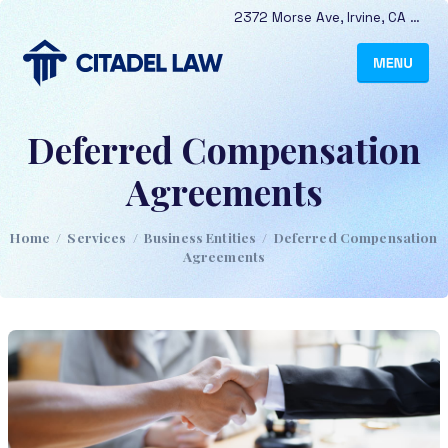
2372 Morse Ave
,
Irvine
,
CA
9261
Deferred Compensation
Agreements
Home
/
Services
/
Business Entities
/
Deferred Compensation
Agreements