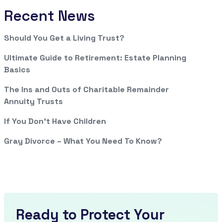
Recent News
Should You Get a Living Trust?
Ultimate Guide to Retirement: Estate Planning
Basics
The Ins and Outs of Charitable Remainder
Annuity Trusts
If You Don’t Have Children
Gray Divorce – What You Need To Know?
Ready to Protect Your