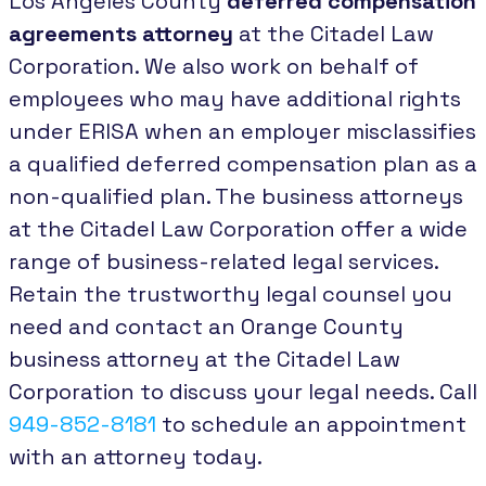
Los Angeles County
deferred compensation
agreements attorney
at the Citadel Law
Corporation. We also work on behalf of
employees who may have additional rights
under ERISA when an employer misclassifies
a qualified deferred compensation plan as a
non-qualified plan. The business attorneys
at the Citadel Law Corporation offer a wide
range of business-related legal services.
Retain the trustworthy legal counsel you
need and contact an Orange County
business attorney at the Citadel Law
Corporation to discuss your legal needs. Call
949-852-8181
to schedule an appointment
with an attorney today.