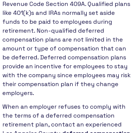
Revenue Code Section 409A. Qualified plans
like 401(k)s and IRAs normally set aside
funds to be paid to employees during
retirement. Non-qualified deferred
compensation plans are not limited in the
amount or type of compensation that can
be deferred. Deferred compensation plans
provide an incentive for employees to stay
with the company since employees may risk
their compensation plan if they change
employers.
When an employer refuses to comply with
the terms of a deferred compensation
retirement plan, contact an experienced