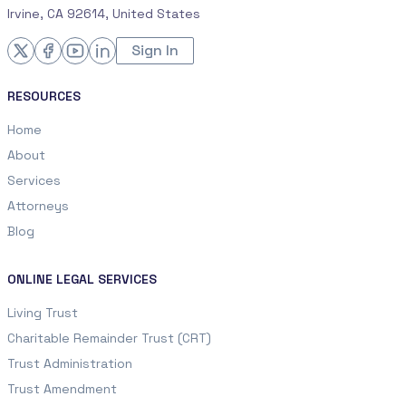
Irvine, CA 92614, United States
Sign In
RESOURCES
Home
About
Services
Attorneys
Blog
ONLINE LEGAL SERVICES
Living Trust
Charitable Remainder Trust (CRT)
Trust Administration
Trust Amendment