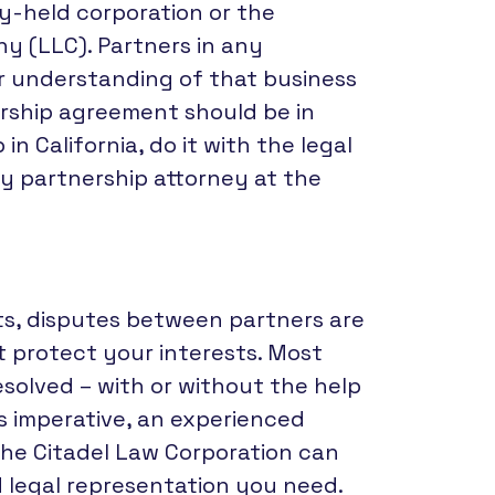
ly-held corporation or the
ny (LLC). Partners in any
r understanding of that business
rship agreement should be in
n California, do it with the legal
y partnership attorney at the
s, disputes between partners are
 protect your interests. Most
esolved – with or without the help
es imperative, an experienced
he Citadel Law Corporation can
d legal representation you need.