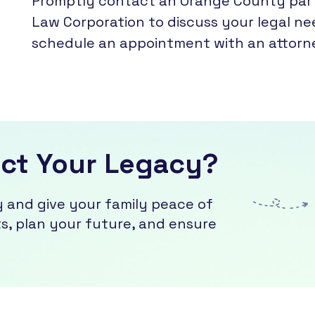
Promptly contact an Orange County partn
Law Corporation to discuss your legal ne
schedule an appointment with an attorn
ect Your Legacy?
y and give your family peace of
, plan your future, and ensure