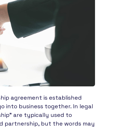
ship agreement is established
 into business together. In legal
hip” are typically used to
ted partnership, but the words may