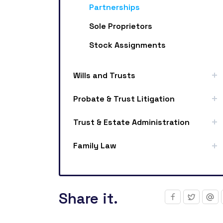
Partnerships
Sole Proprietors
Stock Assignments
Wills and Trusts
Probate & Trust Litigation
Trust & Estate Administration
Family Law
Share it.