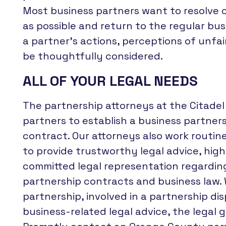
Most business partners want to resolve c
as possible and return to the regular busi
a partner’s actions, perceptions of unfai
be thoughtfully considered.
ALL OF YOUR LEGAL NEEDS
The partnership attorneys at the Citade
partners to establish a business partner
contract. Our attorneys also work routin
to provide trustworthy legal advice, high
committed legal representation regarding
partnership contracts and business law.
partnership, involved in a partnership di
business-related legal advice, the legal 