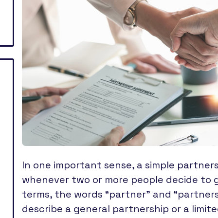
In one important sense, a simple partner
whenever two or more people decide to go
terms, the words “partner” and “partners
describe a general partnership or a limi