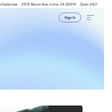
itadel.law
2372 Morse Ave
,
Irvine
,
CA
92614
Open 24/7
Sign In