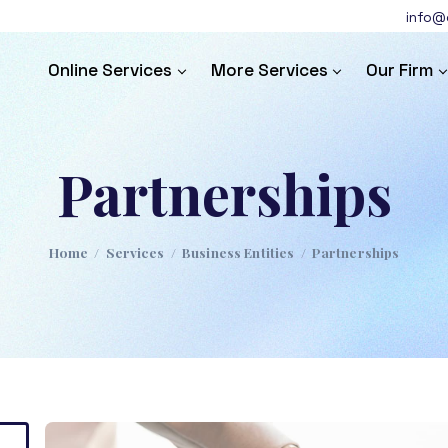
info@c
Online Services
More Services
Our Firm
Partnerships
Home
/
Services
/
Business Entities
/
Partnerships