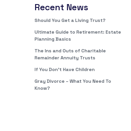
Recent News
Should You Get a Living Trust?
Ultimate Guide to Retirement: Estate
Planning Basics
The Ins and Outs of Charitable
Remainder Annuity Trusts
If You Don’t Have Children
Gray Divorce – What You Need To
Know?