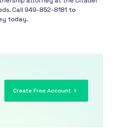
ership attorney at the Citadel
eds. Call 949-852-8181 to
ey today.
Create Free Account