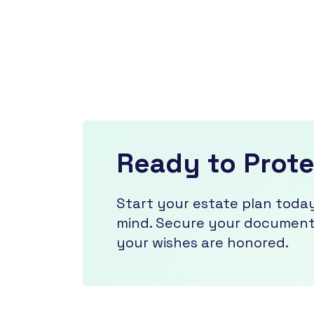
Ready to Prot
Start your estate plan toda
mind. Secure your documents
your wishes are honored.