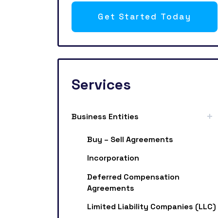
Get Started Today
Services
Business Entities
Buy – Sell Agreements
Incorporation
Deferred Compensation
Agreements
Limited Liability Companies (LLC)