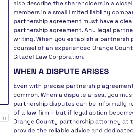
also describe the shareholders in a close
members in a small limited liability compa
partnership agreement must have a clea
partnership agreement. Any legal partne
writing. When you establish a partnership i
counsel of an experienced Orange Count
Citadel Law Corporation.
WHEN A DISPUTE ARISES
Even with precise partnership agreement
common. When a dispute arises, you must
partnership disputes can be informally r
of a law firm – but if legal action becom
Orange County partnership attorney at t
provide the reliable advice and dedicate