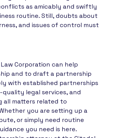
onflicts as amicably and swiftly
ness routine. Still, doubts about
rness, and issues of control must
l Law Corporation can help
ship and to draft a partnership
ely with established partnerships
-quality legal services, and
 all matters related to
 Whether you are setting up a
spute, or simply need routine
guidance you need is here.