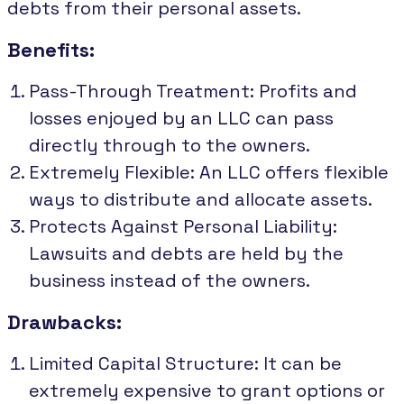
debts from their personal assets.
Benefits:
Pass-Through Treatment: Profits and
losses enjoyed by an LLC can pass
directly through to the owners.
Extremely Flexible: An LLC offers flexible
ways to distribute and allocate assets.
Protects Against Personal Liability:
Lawsuits and debts are held by the
business instead of the owners.
Drawbacks:
Limited Capital Structure: It can be
extremely expensive to grant options or