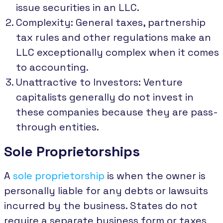
issue securities in an LLC.
Complexity: General taxes, partnership
tax rules and other regulations make an
LLC exceptionally complex when it comes
to accounting.
Unattractive to Investors: Venture
capitalists generally do not invest in
these companies because they are pass-
through entities.
Sole Proprietorships
A
sole proprietorship
is when the owner is
personally liable for any debts or lawsuits
incurred by the business. States do not
require a separate business form or taxes