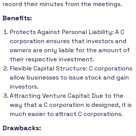
record their minutes from the meetings.
Benefits:
Protects Against Personal Liability: A C
corporation ensures that investors and
owners are only liable for the amount of
their respective investment.
Flexible Capital Structure: C corporations
allow businesses to issue stock and gain
investors.
Attracting Venture Capital: Due to the
way that a C corporation is designed, it is
much easier to attract C corporations.
Drawbacks: