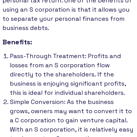
personal tax return. One of the benefits of
using an S corporation is that it allows you
to separate your personal finances from
business debts.
Benefits:
Pass-Through Treatment: Profits and
losses from an S corporation flow
directly to the shareholders. If the
business is enjoying significant profits,
this is ideal for individual shareholders.
Simple Conversion: As the business
grows, owners may want to convert it to
a C corporation to gain venture capital.
With an S corporation, it is relatively easy