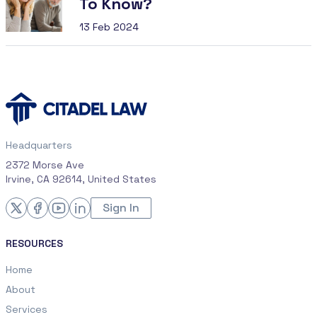
To Know?
13 Feb 2024
Headquarters
2372 Morse Ave
Irvine, CA 92614, United States
Sign In
RESOURCES
Home
About
Services