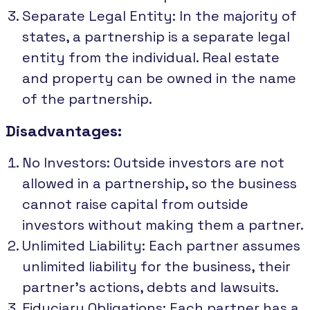
Separate Legal Entity: In the majority of
states, a partnership is a separate legal
entity from the individual. Real estate
and property can be owned in the name
of the partnership.
Disadvantages:
No Investors: Outside investors are not
allowed in a partnership, so the business
cannot raise capital from outside
investors without making them a partner.
Unlimited Liability: Each partner assumes
unlimited liability for the business, their
partner's actions, debts and lawsuits.
Fiduciary Obligations: Each partner has a