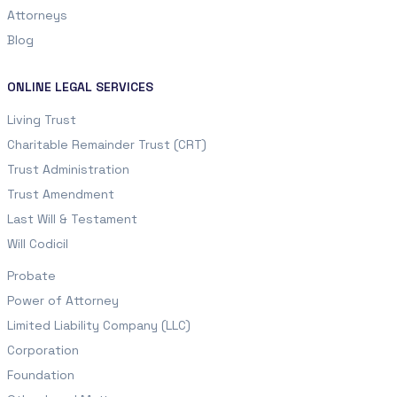
Attorneys
Blog
ONLINE LEGAL SERVICES
Living Trust
Charitable Remainder Trust (CRT)
Trust Administration
Trust Amendment
Last Will & Testament
Will Codicil
Probate
Power of Attorney
Limited Liability Company (LLC)
Corporation
Foundation