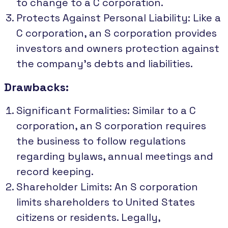
to change to a C corporation.
Protects Against Personal Liability: Like a
C corporation, an S corporation provides
investors and owners protection against
the company's debts and liabilities.
Drawbacks:
Significant Formalities: Similar to a C
corporation, an S corporation requires
the business to follow regulations
regarding bylaws, annual meetings and
record keeping.
Shareholder Limits: An S corporation
limits shareholders to United States
citizens or residents. Legally,