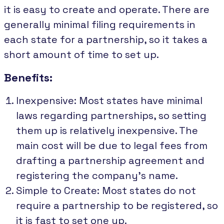
it is easy to create and operate. There are
generally minimal filing requirements in
each state for a partnership, so it takes a
short amount of time to set up.
Benefits:
Inexpensive: Most states have minimal
laws regarding partnerships, so setting
them up is relatively inexpensive. The
main cost will be due to legal fees from
drafting a partnership agreement and
registering the company's name.
Simple to Create: Most states do not
require a partnership to be registered, so
it is fast to set one up.