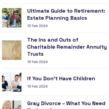
Ultimate Guide to Retirement:
Estate Planning Basics
13 Feb 2024
The Ins and Outs of
Charitable Remainder Annuity
Trusts
13 Feb 2024
If You Don’t Have Children
13 Feb 2024
Gray Divorce – What You Need