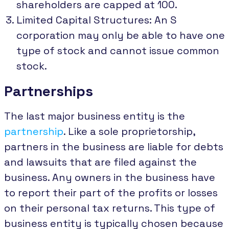
shareholders are capped at 100.
Limited Capital Structures: An S
corporation may only be able to have one
type of stock and cannot issue common
stock.
Partnerships
The last major business entity is the
partnership
. Like a sole proprietorship,
partners in the business are liable for debts
and lawsuits that are filed against the
business. Any owners in the business have
to report their part of the profits or losses
on their personal tax returns. This type of
business entity is typically chosen because