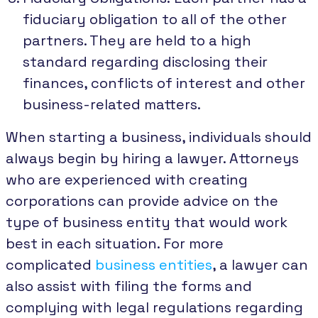
fiduciary obligation to all of the other
partners. They are held to a high
standard regarding disclosing their
finances, conflicts of interest and other
business-related matters.
When starting a business, individuals should
always begin by hiring a lawyer. Attorneys
who are experienced with creating
corporations can provide advice on the
type of business entity that would work
best in each situation. For more
complicated
business entities
, a lawyer can
also assist with filing the forms and
complying with legal regulations regarding