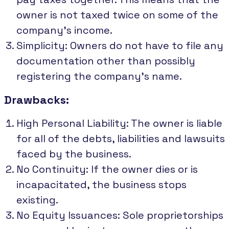
owner is not taxed twice on some of the
company's income.
Simplicity: Owners do not have to file any
documentation other than possibly
registering the company's name.
Drawbacks:
High Personal Liability: The owner is liable
for all of the debts, liabilities and lawsuits
faced by the business.
No Continuity: If the owner dies or is
incapacitated, the business stops
existing.
No Equity Issuances: Sole proprietorships