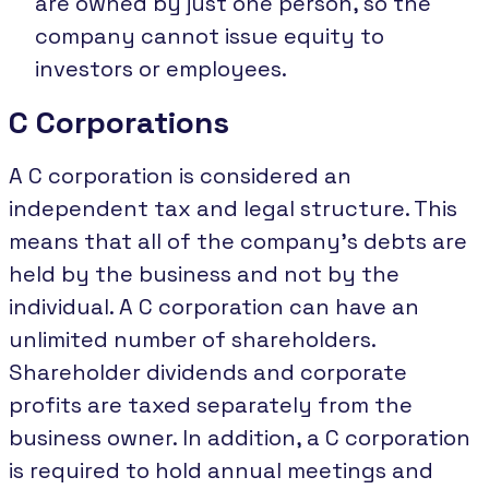
are owned by just one person, so the
company cannot issue equity to
investors or employees.
C Corporations
A C corporation is considered an
independent tax and legal structure. This
means that all of the company's debts are
held by the business and not by the
individual. A C corporation can have an
unlimited number of shareholders.
Shareholder dividends and corporate
profits are taxed separately from the
business owner. In addition, a C corporation
is required to hold annual meetings and