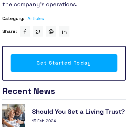
the company's operations.
Category:
Articles
Share:
Get Started Today
Recent News
Should You Get a Living Trust?
13 Feb 2024