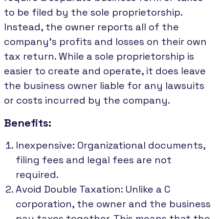
to be filed by the sole proprietorship.
Instead, the owner reports all of the
company's profits and losses on their own
tax return. While a sole proprietorship is
easier to create and operate, it does leave
the business owner liable for any lawsuits
or costs incurred by the company.
Benefits:
Inexpensive: Organizational documents,
filing fees and legal fees are not
required.
Avoid Double Taxation: Unlike a C
corporation, the owner and the business
pay taxes together. This means that the