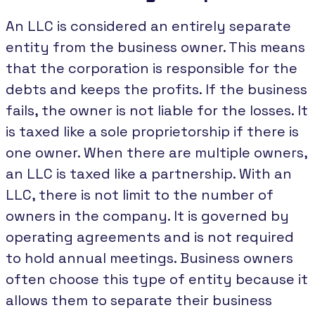
An LLC is considered an entirely separate
entity from the business owner. This means
that the corporation is responsible for the
debts and keeps the profits. If the business
fails, the owner is not liable for the losses. It
is taxed like a sole proprietorship if there is
one owner. When there are multiple owners,
an LLC is taxed like a partnership. With an
LLC, there is not limit to the number of
owners in the company. It is governed by
operating agreements and is not required
to hold annual meetings. Business owners
often choose this type of entity because it
allows them to separate their business