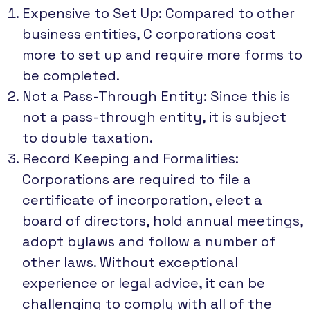
Expensive to Set Up: Compared to other
business entities, C corporations cost
more to set up and require more forms to
be completed.
Not a Pass-Through Entity: Since this is
not a pass-through entity, it is subject
to double taxation.
Record Keeping and Formalities:
Corporations are required to file a
certificate of incorporation, elect a
board of directors, hold annual meetings,
adopt bylaws and follow a number of
other laws. Without exceptional
experience or legal advice, it can be
challenging to comply with all of the