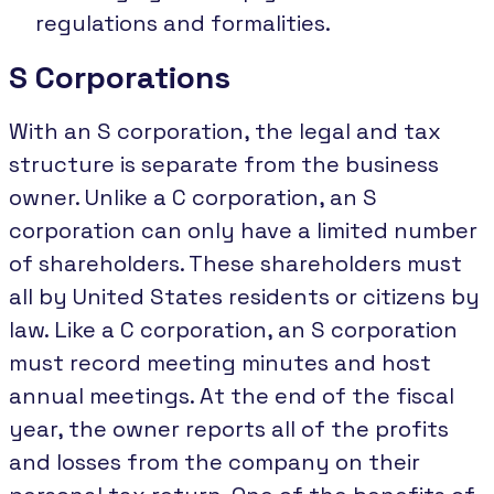
regulations and formalities.
S Corporations
With an S corporation, the legal and tax
structure is separate from the business
owner. Unlike a C corporation, an S
corporation can only have a limited number
of shareholders. These shareholders must
all by United States residents or citizens by
law. Like a C corporation, an S corporation
must record meeting minutes and host
annual meetings. At the end of the fiscal
year, the owner reports all of the profits
and losses from the company on their