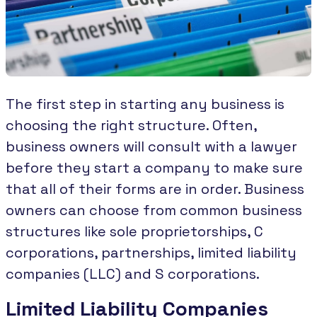
The first step in starting any business is
choosing the right structure. Often,
business owners will consult with a lawyer
before they start a company to make sure
that all of their forms are in order. Business
owners can choose from common business
structures like sole proprietorships, C
corporations, partnerships, limited liability
companies (LLC) and S corporations.
Limited Liability Companies