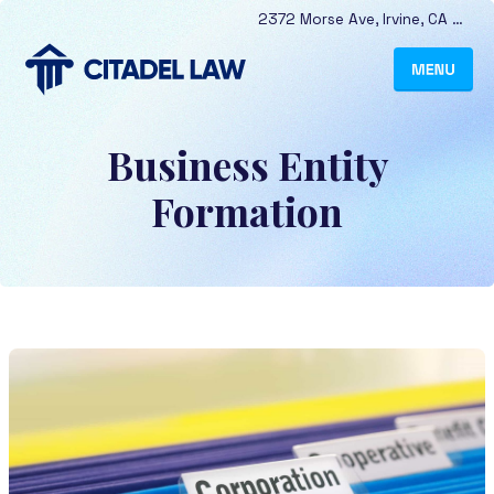
2372 Morse Ave
,
Irvine
,
CA
9261
Business Entity
Formation